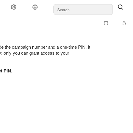
ayment
Rules and moderation
For agencies
Support
vide the campaign number and a one-time PIN. It
ty: only you can grant access to your
t PIN
.