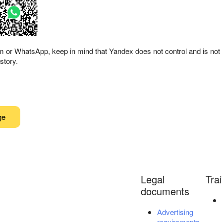
am or WhatsApp, keep in mind that Yandex does not control and is not 
story.
ge
Legal
Tra
documents
Advertising
requirements