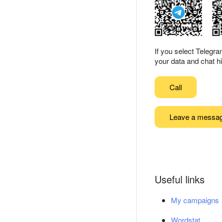
If you select Telegr
your data and chat hi
Call
Leave a messa
Useful links
My campaigns
Wordstat