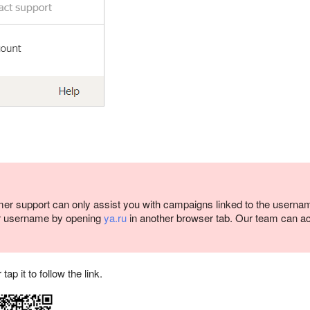
er support can only assist you with campaigns linked to the userna
r username by opening
ya.ru
in another browser tab. Our team can a
p it to follow the link.