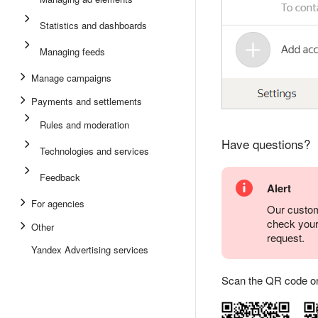
Statistics and dashboards
Managing feeds
Manage campaigns
Payments and settlements
Rules and moderation
Have questions?
Technologies and services
Feedback
Alert
For agencies
Our custom
check you
Other
request.
Yandex Advertising services
Scan the QR code or ta