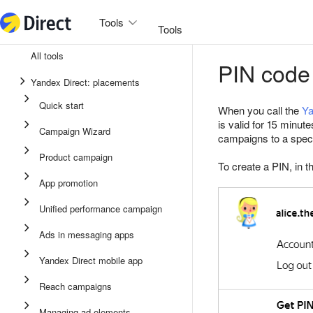
Tools
Tools
All tools
PIN code
Unified performance campaign
Yandex Direct: placements
Ads in messaging apps
Quick start
When you call the
Ya
App promotion
is valid for 15 minut
Campaign Wizard
campaigns to a special
Display ads
Product campaign
To create a PIN, in t
Campaign Wizard
App promotion
Product campaign
Unified performance campaign
Quick start
Ads in messaging apps
Yandex Direct mobile app
Reach campaigns
Managing ad elements