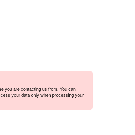
me you are contacting us from. You can
ccess your data only when processing your