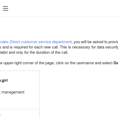
Popular searches
Statistics
P
Popular
searches
ndex.Direct customer service department
, you will be asked to pro
Managing feeds
es and is required for each new call. This is necessary for data securi
ist and only for the duration of the call.
Targeting
he upper-right corner of the page, click on the username and select
Retargeting
Ge
Direct Commander