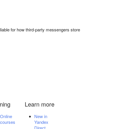
liable for how third-party messengers store
ining
Learn more
Online
New in
courses
Yandex
Direct