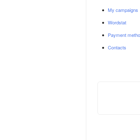
My campaigns
Wordstat
Payment meth
Contacts