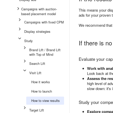
Campaigns with auction-
This means your displ
based placement model
ads for your proven 
Campaigns with fixed CPM
We recommend that y
Display strategies
Study
If there is no
Brand Lift / Brand Lift
with Top of Mind
Evaluate your capa
Search Lift
Work with anal
Visit Lift
Look back at th
Assess the res
How it works
high level of ad
slow down: it's
How to launch
How to view results
Study your compet
Target Lift
Explore compan