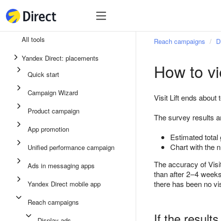
Tools
Tools
All tools
Reach campaigns
D
Unified performance campaign
Yandex Direct: placements
How to vi
Ads in messaging apps
Quick start
App promotion
Campaign Wizard
Visit Lift ends about
Display ads
Product campaign
The survey results 
Campaign Wizard
App promotion
Estimated total 
Product campaign
Chart with the 
Unified performance campaign
Quick start
The accuracy of Visi
Ads in messaging apps
than after 2–4 weeks.
there has been no vi
Yandex Direct mobile app
Reach campaigns
If the results
Display ads