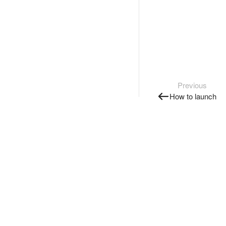
Previous
How to launch