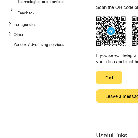
Technologies and services
Scan the QR code or ta
Feedback
For agencies
Other
Yandex Advertising services
If you select Telegr
your data and chat hi
Call
Leave a messa
Useful links