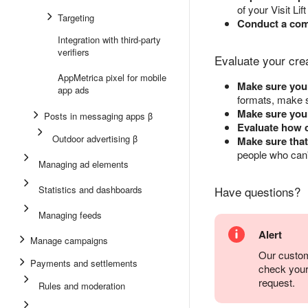
of your Visit Lif
Targeting
Conduct a comp
Integration with third-party
verifiers
Evaluate your cre
AppMetrica pixel for mobile
Make sure your
app ads
formats, make s
Make sure your
Posts in messaging apps β
Evaluate how c
Outdoor advertising β
Make sure that
people who can'
Managing ad elements
Statistics and dashboards
Have questions?
Managing feeds
Alert
Manage campaigns
Our custom
Payments and settlements
check you
request.
Rules and moderation