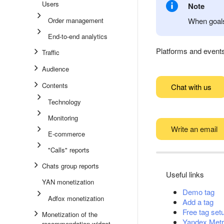
Users
Note
Order management
When goals
End-to-end analytics
Platforms and events 
Traffic
Audience
Contents
Chat with us
Technology
Monitoring
Write an email
E-commerce
"Calls" reports
Chats group reports
Useful links
YAN monetization
Demo tag
Adfox monetization
Add a tag
Free tag set
Monetization of the
Yandex Metr
recommendation widget