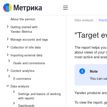
About the service
Data analysis
Stand
Getting started with
"Target e
Yandex Metrica
Manage accounts and tags
The report helps you
Collection of site data
about views of your o
Importing external data
most active and analy
Goals and conversions
Content analytics
Note
You can use
E-commerce
Data analysis
Yandex products and
Settings and basics of working
with reports
To view the report, g
Dashboards