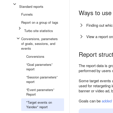
Standard reports
Ways to use 
Funnels
Report on a group of tags
Finding out whi
Turbo site statistics
View a report on
Conversions, parameters
of goals, sessions, and
events
Report struc
Conversions
“Goal parameters”
The report data is gr
report
performed by users o
“Session parameters”
Some target events 
report
used for retargeting 
“Event parameters”
banner or video ad, 
Report
Goals can be
added 
"Target events on
Yandex" report