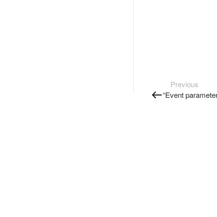
Previous
“Event parameter