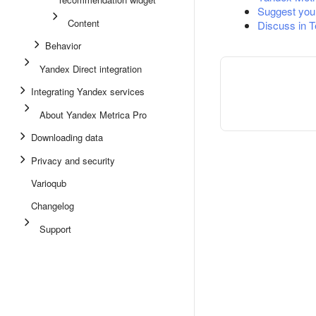
Suggest you
Content
Discuss in 
Behavior
Yandex Direct integration
Integrating Yandex services
About Yandex Metrica Pro
Downloading data
Privacy and security
Varioqub
Changelog
Support