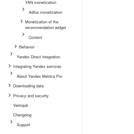
YAN monetization
Adfox monetization
Monetization of the
recommendation widget
Content
Behavior
Yandex Direct integration
Integrating Yandex services
About Yandex Metrica Pro
Downloading data
Privacy and security
Varioqub
Changelog
Support