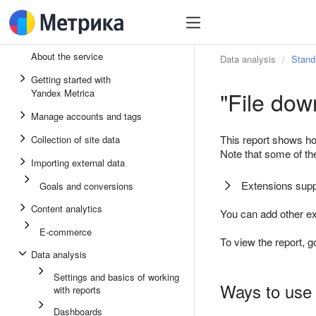
About the service
Data analysis
Stand
Getting started with
"File dow
Yandex Metrica
Manage accounts and tags
This report shows ho
Collection of site data
Note that some of t
Importing external data
Extensions supp
Goals and conversions
Content analytics
You can add other ex
E-commerce
To view the report, g
Data analysis
Settings and basics of working
Ways to use 
with reports
Dashboards