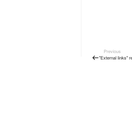
Previous
"External links" r