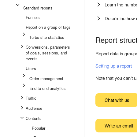
Learn the numb
Standard reports
Funnels
Determine how 
Report on a group of tags
Turbo site statistics
Report struc
Conversions, parameters
of goals, sessions, and
Report data is groupe
events
Setting up a report
Users
Note that you can’t u
Order management
End-to-end analytics
Traffic
Chat with us
Audience
Contents
Write an email
Popular