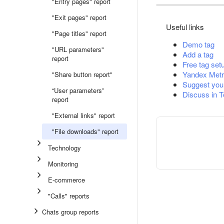
"Entry pages" report
"Exit pages" report
Useful links
"Page titles" report
Demo tag
"URL parameters"
Add a tag
report
Free tag set
Yandex Metr
"Share button report"
Suggest you
“User parameters”
Discuss in 
report
"External links" report
"File downloads" report
Technology
Monitoring
E-commerce
"Calls" reports
Chats group reports