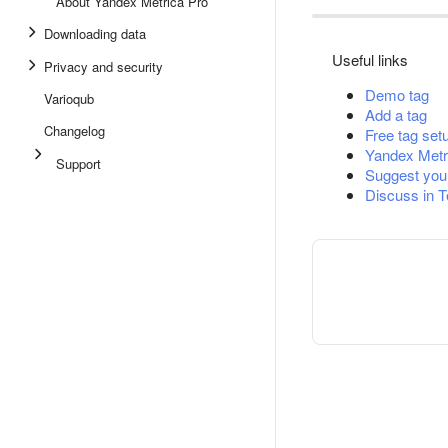
About Yandex Metrica Pro
Downloading data
Useful links
Privacy and security
Demo tag
Varioqub
Add a tag
Changelog
Free tag set
Yandex Metr
Support
Suggest you
Discuss in 