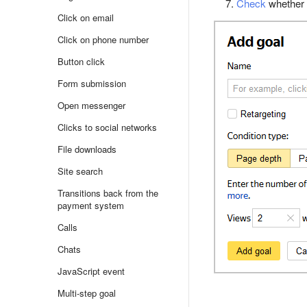
Check
whether t
Click on email
Click on phone number
Button click
Form submission
Open messenger
Clicks to social networks
File downloads
Site search
Transitions back from the
payment system
Calls
Chats
JavaScript event
Multi-step goal