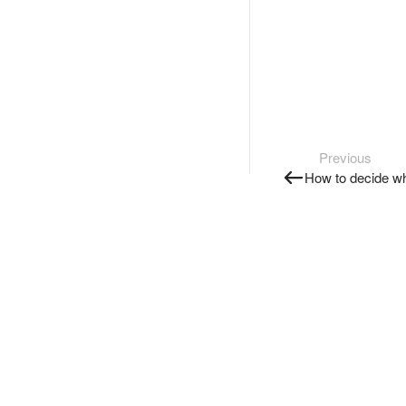
Previous
How to decide wh