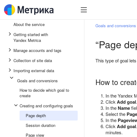
About the service
Goals and conversions
Getting started with
“Page dep
Yandex Metrica
Manage accounts and tags
This type of goal le
Collection of site data
Importing external data
How to creat
Goals and conversions
How to decide which goal to
In the Yandex M
create
Click
Add goal
Creating and configuring goals
In the
Name
fie
Select the
Page
Page depth
In the
Pagevie
Session duration
Click
Add goal
minutes.
Page view