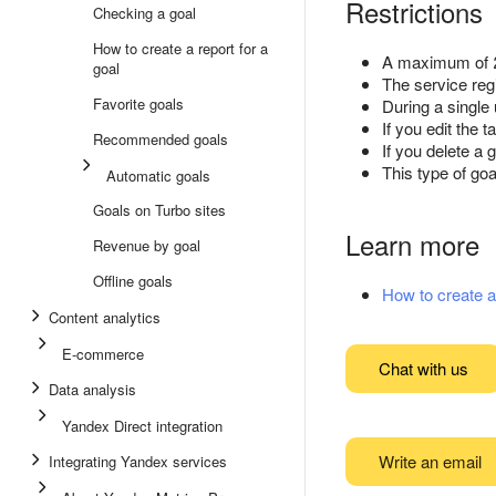
Restrictions
Checking a goal
How to create a report for a
A maximum of 2
goal
The service reg
Favorite goals
During a single 
If you edit the 
Recommended goals
If you delete a g
This type of goa
Automatic goals
Goals on Turbo sites
Learn more
Revenue by goal
Offline goals
How to create a 
Content analytics
E-commerce
Chat with us
Data analysis
Yandex Direct integration
Write an email
Integrating Yandex services