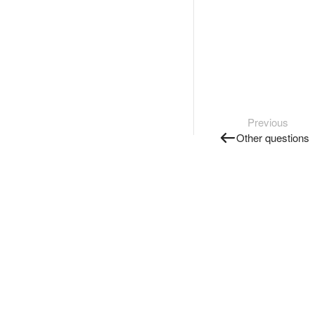
Previous
Other questions