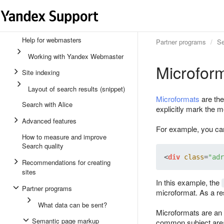
Help for webmasters
Partner programs
Se
Working with Yandex Webmaster
Microfor
Site indexing
Layout of search results (snippet)
Microformats
are the
Search with Alice
explicitly mark the 
Advanced features
For example, you can 
How to measure and improve
Search quality
<
div
class
=
"adr
Recommendations for creating
sites
In this example, the
Partner programs
microformat. As a res
What data can be sent?
Microformats are an 
Semantic page markup
common subject areas,