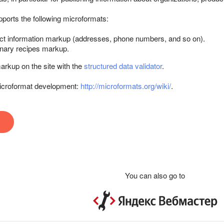
ports the following microformats:
t information markup (addresses, phone numbers, and so on).
nary recipes markup.
rkup on the site with the
structured data validator
.
 microformat development:
http://microformats.org/wiki/
.
You can also go to