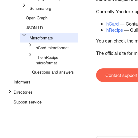
Schema.org
Currently Yandex sup
Open Graph
hCard
— Contac
JSON-LD
hRecipe
— Culi
Microformats
You can check the ma
hCard microformat
The official site for
The hRecipe
microformat
Questions and answers
Contact support
Informers
Directories
Support service