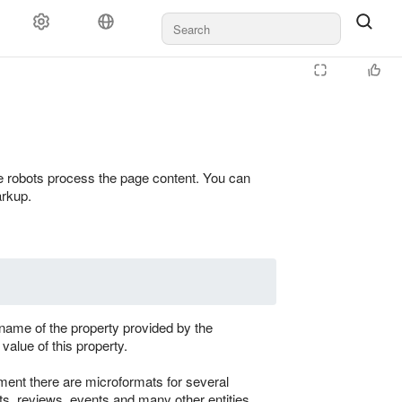
 robots process the page content. You can
arkup.
ame of the property provided by the
value of this property.
ent there are microformats for several
ts, reviews, events and many other entities.