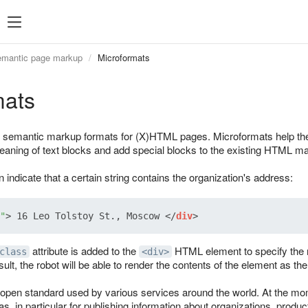
mantic page markup
Microformats
mats
 semantic markup formats for (X)HTML pages. Microformats help the
meaning of text blocks and add special blocks to the existing HTML m
indicate that a certain string contains the organization's address:
"
>
 16 Leo Tolstoy St., Moscow 
</
div
>
attribute is added to the
HTML element to specify the n
class
<div>
ult, the robot will be able to render the contents of the element as the 
open standard used by various services around the world. At the mom
 in particular for publishing information about organizations, produc