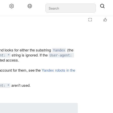
d looks for either the substring
(the
Yandex
string is ignored. If the
nt: *
User-agent: 
ited access.
account for them, see the
Yandex robots in the
aren't used.
nt: *