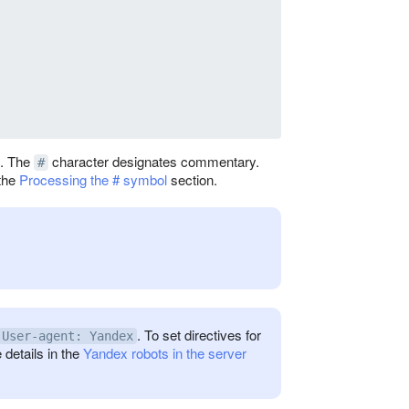
e. The
character designates commentary.
#
 the
Processing the # symbol
section.
. To set directives for
User-agent: Yandex
 details in the
Yandex robots in the server