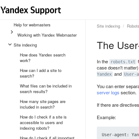
Help for webmasters
Site indexing
Robots
Working with Yandex Webmaster
The User-
Site indexing
How does Yandex search
work?
In the
f
robots.txt
case doesn't matter)
How can I add a site to
and
Yandex
User-a
search?
What files can be included in
You can enter separa
search results?
server logs
section.
How many site pages are
If there are directive
included in search?
How do I check if a site is
Example:
accessible to users and
indexing robots?
User-agent: Yan
How do I check if all important