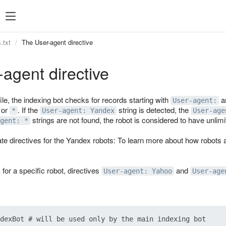
.txt
The User-agent directive
agent directive
ile, the indexing bot checks for records starting with
an
User-agent:
 or
. If the
string is detected, the
*
User-agent: Yandex
User-age
strings are not found, the robot is considered to have unlim
gent: *
te directives for the Yandex robots: To learn more about how robots 
s for a specific robot, directives
and
User-agent: Yahoo
User-age
dexBot # will be used only by the main indexing bot
