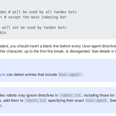
dex # will be used by all Yandex bots

= # except the main indexing bot

 will not be used by Yandex bots

dard, you should insert a blank line before every User-agent directiv
his character, up to the first line break, is disregarded. See details in
bots
can detect entries that include
.
User-agent:
x robots may ignore directives in
, including those for
robots.txt
s, add them to
specifying their exact
. See
robots.txt
User-agent
n.