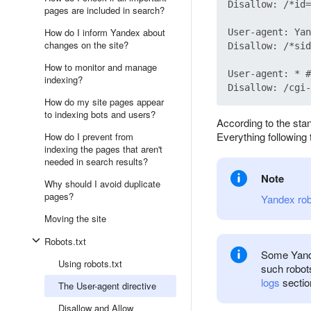
Disallow: /*id=

pages are included in search?
How do I inform Yandex about
User-agent: Yan
changes on the site?
Disallow: /*sid
How to monitor and manage
User-agent: * #
indexing?
How do my site pages appear
to indexing bots and users?
According to the stan
Everything following t
How do I prevent from
indexing the pages that aren't
needed in search results?
Note
Why should I avoid duplicate
pages?
Yandex ro
Moving the site
Robots.txt
Some Yande
Using robots.txt
such robot
logs
sectio
The User-agent directive
Disallow and Allow