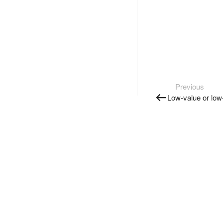
Previous
Low-value or lo