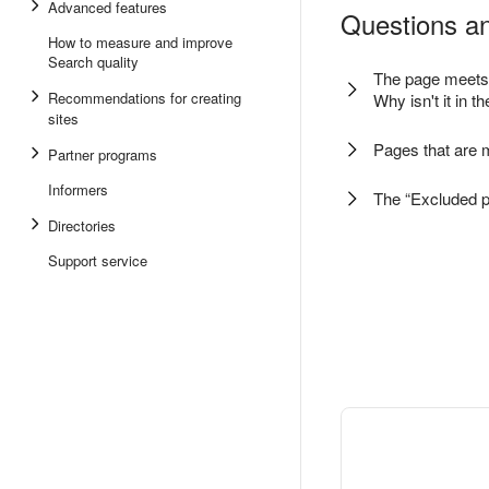
Advanced features
Questions an
How to measure and improve
Search quality
The page meets a
Recommendations for creating
Why isn't it in t
sites
Pages that are 
Partner programs
Informers
The “Excluded p
Directories
Support service