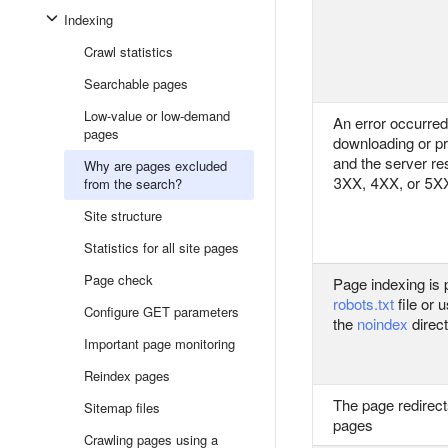
Indexing
Crawl statistics
Searchable pages
Low-value or low-demand
An error occurre
pages
downloading or p
and the server r
Why are pages excluded
3XX, 4XX, or 5
from the search?
Site structure
Statistics for all site pages
Page check
Page indexing is p
robots.txt
file or 
Configure GET parameters
the
noindex
direct
Important page monitoring
Reindex pages
The page redirects
Sitemap files
pages
Crawling pages using a