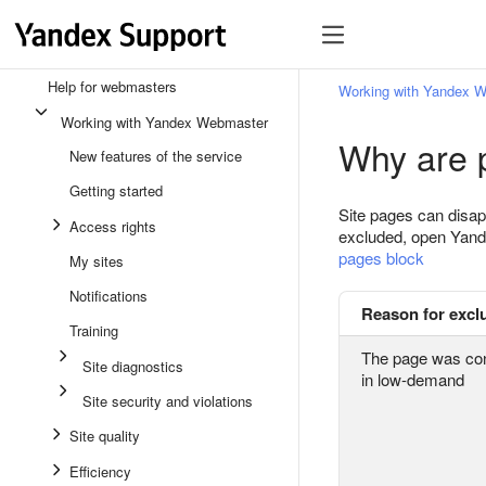
Help for webmasters
Working with Yandex 
Working with Yandex Webmaster
Why are 
New features of the service
Getting started
Site pages can disap
Access rights
excluded, open Yan
pages block
My sites
Notifications
Reason for excl
Training
The page was con
Site diagnostics
in low-demand
Site security and violations
Site quality
Efficiency