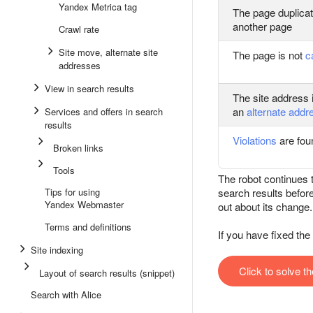
Yandex Metrica tag
The page duplicat
another page
Crawl rate
Site move, alternate site
The page is not
c
addresses
View in search results
The site address 
an
alternate addr
Services and offers in search
results
Violations
are foun
Broken links
Tools
The robot continues t
Tips for using
search results befor
Yandex Webmaster
out about its change.
Terms and definitions
If you have fixed th
Site indexing
Click to solve t
Layout of search results (snippet)
Search with Alice